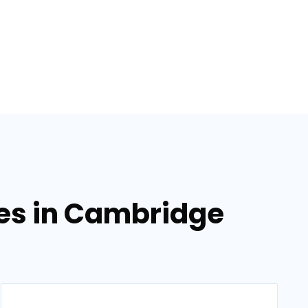
ces in Cambridge