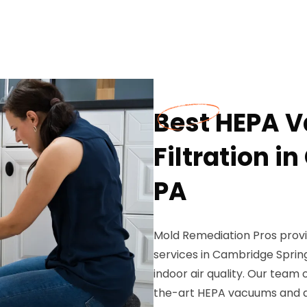
Best HEPA 
Filtration i
PA
Mold Remediation Pros provi
services in Cambridge Spring
indoor air quality. Our team 
the-art HEPA vacuums and ad