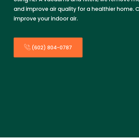
and improve air quality for a healthier home. 
improve your indoor air.
(602) 804-0787