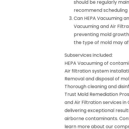
should be regularly mai
recommend scheduling m
Can HEPA Vacuuming and A
Vacuuming and Air Filtra
preventing mold growth.
the type of mold may af
Subservices included:
HEPA Vacuuming of contami
Air filtration system instal
Removal and disposal of mol
Thorough cleaning and disin
Trust Mold Remediation Pros
and Air Filtration services 
delivering exceptional resul
airborne contaminants. Con
learn more about our compr