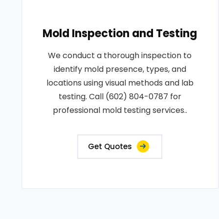
Mold Inspection and Testing
We conduct a thorough inspection to
identify mold presence, types, and
locations using visual methods and lab
testing. Call (602) 804-0787 for
professional mold testing services..
Get Quotes