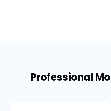
Professional Mo