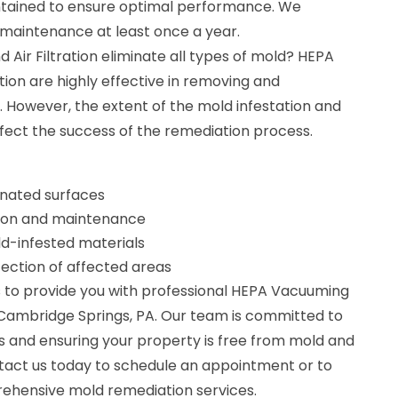
ntained to ensure optimal performance. We
aintenance at least once a year.
ir Filtration eliminate all types of mold? HEPA
tion are highly effective in removing and
 However, the extent of the mold infestation and
fect the success of the remediation process.
nated surfaces
lation and maintenance
d-infested materials
fection of affected areas
 to provide you with professional HEPA Vacuuming
in Cambridge Springs, PA. Our team is committed to
ts and ensuring your property is free from mold and
tact us today to schedule an appointment or to
ehensive mold remediation services.