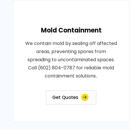
Mold Containment
We contain mold by sealing off affected
areas, preventing spores from
spreading to uncontaminated spaces.
Call (602) 804-0787 for reliable mold
containment solutions..
Get Quotes