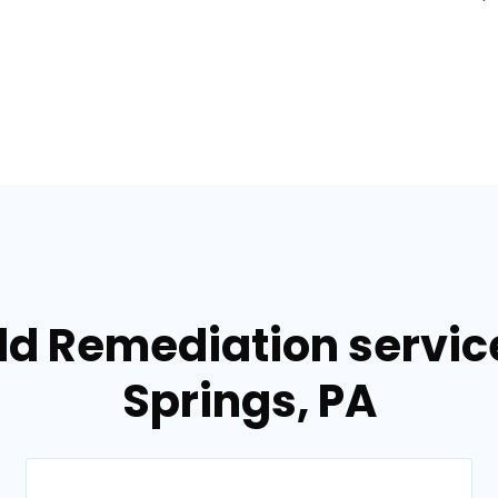
ld Remediation servi
Springs, PA