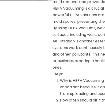
mold removal and preventio
HEPA Vacuuming is a crucial
powerful HEPA vacuums are d
mold spores, preventing the
By using HEPA vacuums, we 
surfaces, including walls, ceil
Air Filtration is another esse
systems work continuously to
and other pollutants. This he
or business, creating a heal
ones.
FAQs:
Why is HEPA Vacuuming 
important because it ca
from spreading and caus
How often should air fil