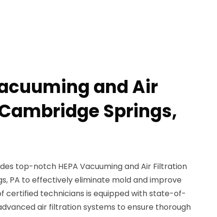
Vacuuming and Air
n Cambridge Springs,
des top-notch HEPA Vacuuming and Air Filtration
s, PA to effectively eliminate mold and improve
of certified technicians is equipped with state-of-
vanced air filtration systems to ensure thorough