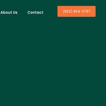
(602) 804-0787
About Us
Contact