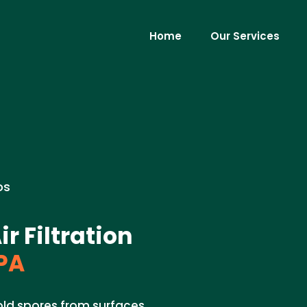
Home
Our Services
os
 Filtration
PA
ld spores from surfaces