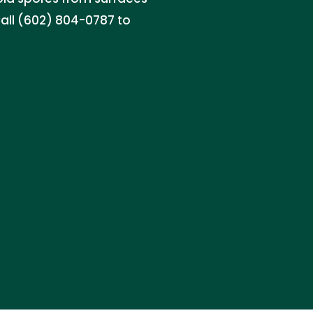
Call (602) 804-0787 to