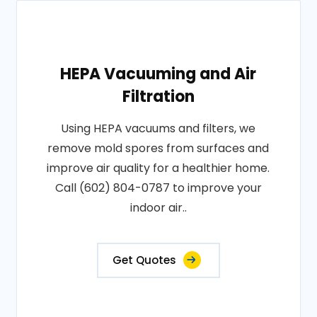
HEPA Vacuuming and Air
Filtration
Using HEPA vacuums and filters, we
remove mold spores from surfaces and
improve air quality for a healthier home.
Call (602) 804-0787 to improve your
indoor air..
Get Quotes