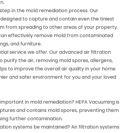
n.
 step in the mold remediation process. Our
esigned to capture and contain even the tiniest
m from spreading to other areas of your property.
can effectively remove mold from contaminated
ings, and furniture.
ntial service we offer. Our advanced air filtration
 purify the air, removing mold spores, allergens,
lps to improve the overall air quality in your home
thier and safer environment for you and your loved
important in mold remediation? HEPA Vacuuming is
ptures and contains mold spores, preventing them
ing further contamination.
tration systems be maintained? Air filtration systems