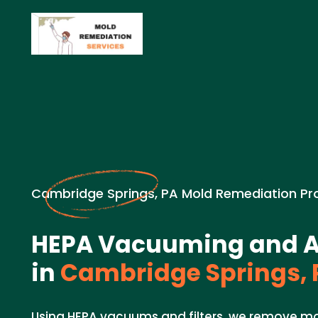
Cambridge Springs, PA Mold Remediation Pr
HEPA Vacuuming and Air
in
Cambridge Springs, 
Using HEPA vacuums and filters, we remove mo