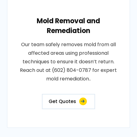
Mold Removal and
Remediation
Our team safely removes mold from all
affected areas using professional
techniques to ensure it doesn’t return.
Reach out at (602) 804-0787 for expert
mold remediation..
Get Quotes