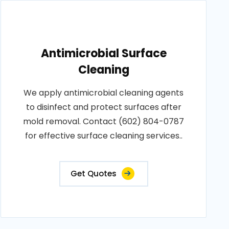
Antimicrobial Surface
Cleaning
We apply antimicrobial cleaning agents
to disinfect and protect surfaces after
mold removal. Contact (602) 804-0787
for effective surface cleaning services..
Get Quotes