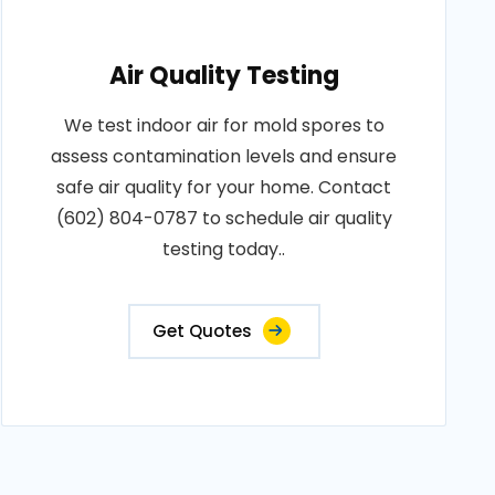
Air Quality Testing
We test indoor air for mold spores to
assess contamination levels and ensure
safe air quality for your home. Contact
(602) 804-0787 to schedule air quality
testing today..
Get Quotes