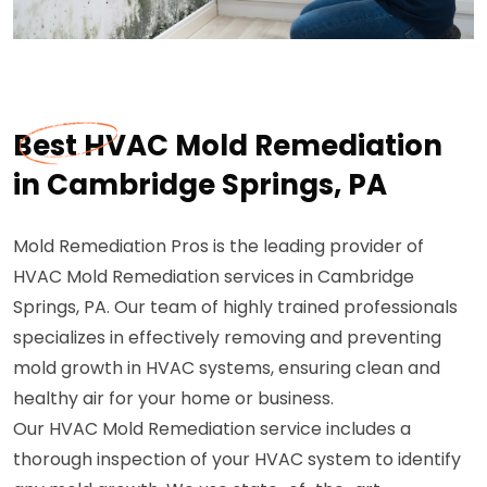
Best HVAC Mold Remediation
in Cambridge Springs, PA
Mold Remediation Pros is the leading provider of
HVAC Mold Remediation services in Cambridge
Springs, PA. Our team of highly trained professionals
specializes in effectively removing and preventing
mold growth in HVAC systems, ensuring clean and
healthy air for your home or business.
Our HVAC Mold Remediation service includes a
thorough inspection of your HVAC system to identify