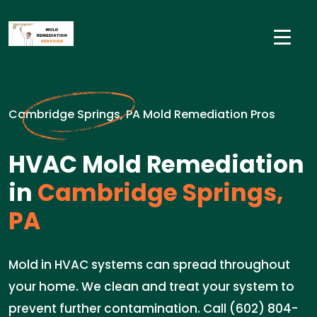
Cambridge Springs, PA Mold Remediation Pros
HVAC Mold Remediation
in
Cambridge Springs,
PA
Mold in HVAC systems can spread throughout
your home. We clean and treat your system to
prevent further contamination. Call (602) 804-