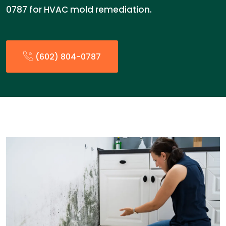
0787 for HVAC mold remediation.
(602) 804-0787