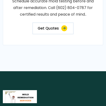
Schedule accurate mold testing before and
after remediation. Call (602) 804-0787 for
certified results and peace of mind..
Get Quotes