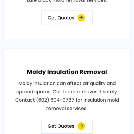
safe black mold removal services..
Get Quotes
Moldy Insulation Removal
Moldy insulation can affect air quality and
spread spores. Our team removes it safely.
Contact (602) 804-0787 for insulation mold
removal services..
Get Quotes