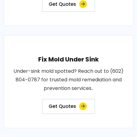
Get Quotes
Fix Mold Under Sink
Under-sink mold spotted? Reach out to (602)
804-0787 for trusted mold remediation and
prevention services..
Get Quotes