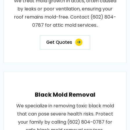
We treat mold growth in attics, often caused
by leaks or poor ventilation, ensuring your
roof remains mold-free. Contact (602) 804-
0787 for attic mold services..
Get Quotes
Black Mold Removal
We specialize in removing toxic black mold
that can pose severe health risks. Protect
your family by calling (602) 804-0787 for