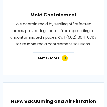
Mold Containment
We contain mold by sealing off affected
areas, preventing spores from spreading to
uncontaminated spaces. Call (602) 804-0787
for reliable mold containment solutions..
Get Quotes
HEPA Vacuuming and Air Filtration