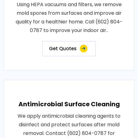
Using HEPA vacuums and filters, we remove
mold spores from surfaces and improve air
quality for a healthier home. Call (602) 804-
0787 to improve your indoor air..
Get Quotes
Antimicrobial Surface Cleaning
We apply antimicrobial cleaning agents to
disinfect and protect surfaces after mold
removal. Contact (602) 804-0787 for