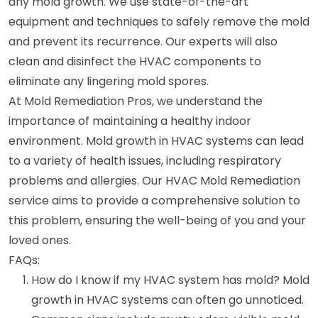
any mold growth. We use state-of-the-art
equipment and techniques to safely remove the mold
and prevent its recurrence. Our experts will also
clean and disinfect the HVAC components to
eliminate any lingering mold spores.
At Mold Remediation Pros, we understand the
importance of maintaining a healthy indoor
environment. Mold growth in HVAC systems can lead
to a variety of health issues, including respiratory
problems and allergies. Our HVAC Mold Remediation
service aims to provide a comprehensive solution to
this problem, ensuring the well-being of you and your
loved ones.
FAQs:
How do I know if my HVAC system has mold? Mold
growth in HVAC systems can often go unnoticed.