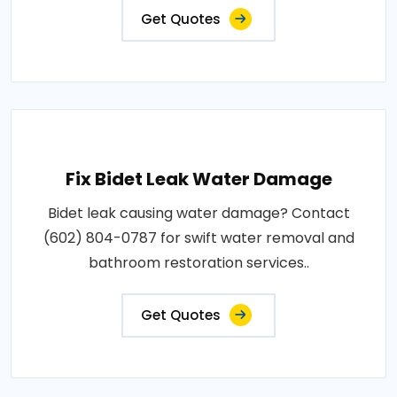
Get Quotes
Fix Bidet Leak Water Damage
Bidet leak causing water damage? Contact
(602) 804-0787 for swift water removal and
bathroom restoration services..
Get Quotes