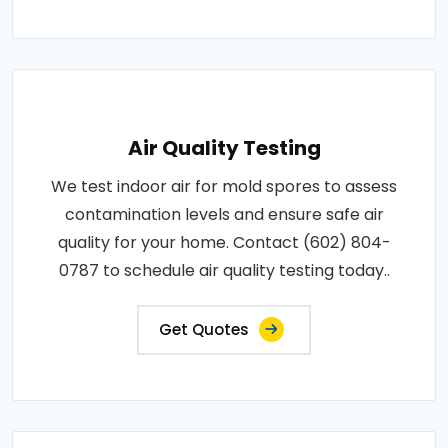
Air Quality Testing
We test indoor air for mold spores to assess
contamination levels and ensure safe air
quality for your home. Contact (602) 804-
0787 to schedule air quality testing today..
Get Quotes