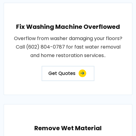
Fix Washing Machine Overflowed
Overflow from washer damaging your floors?
Call (602) 804-0787 for fast water removal
and home restoration services..
Get Quotes
Remove Wet Material