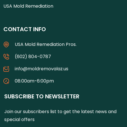
USA Mold Remediation
CONTACT INFO
USA Mold Remediation Pros.
(602) 804-0787
info@moldremovalaz.us
08:00am-6:00pm
SUBSCRIBE TO NEWSLETTER
Join our subscribers list to get the latest news and
special offers