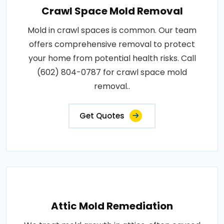
Crawl Space Mold Removal
Mold in crawl spaces is common. Our team
offers comprehensive removal to protect
your home from potential health risks. Call
(602) 804-0787 for crawl space mold
removal..
Get Quotes
Attic Mold Remediation