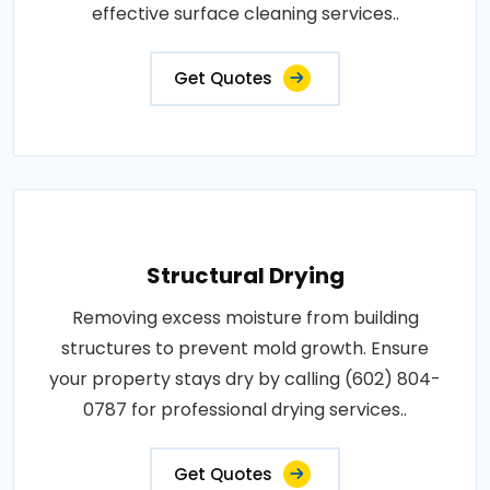
effective surface cleaning services..
Get Quotes
Structural Drying
Removing excess moisture from building
structures to prevent mold growth. Ensure
your property stays dry by calling (602) 804-
0787 for professional drying services..
Get Quotes