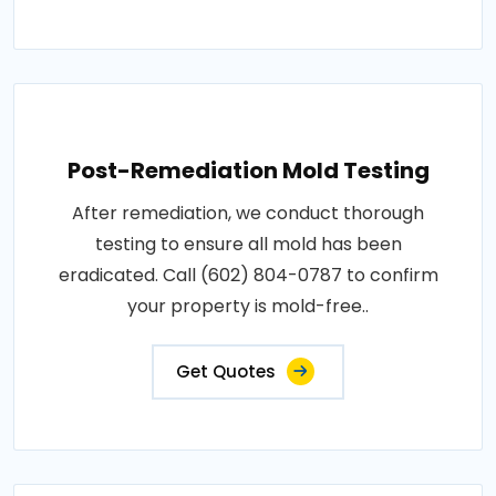
Post-Remediation Mold Testing
After remediation, we conduct thorough
testing to ensure all mold has been
eradicated. Call (602) 804-0787 to confirm
your property is mold-free..
Get Quotes