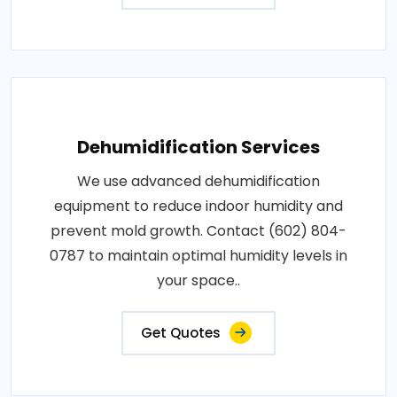
Dehumidification Services
We use advanced dehumidification
equipment to reduce indoor humidity and
prevent mold growth. Contact (602) 804-
0787 to maintain optimal humidity levels in
your space..
Get Quotes