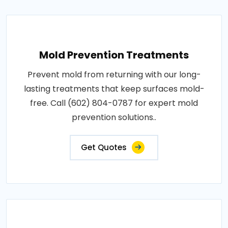
Mold Prevention Treatments
Prevent mold from returning with our long-
lasting treatments that keep surfaces mold-
free. Call (602) 804-0787 for expert mold
prevention solutions..
Get Quotes