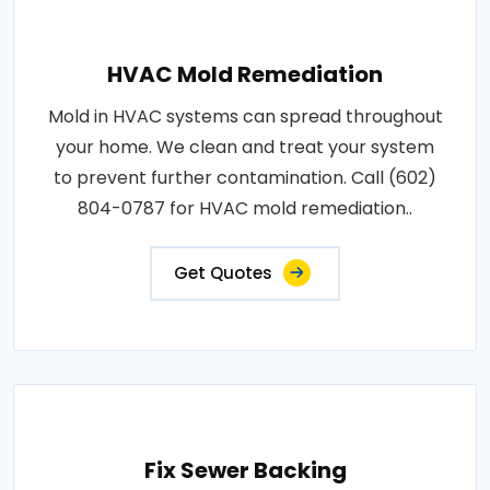
HVAC Mold Remediation
Mold in HVAC systems can spread throughout
your home. We clean and treat your system
to prevent further contamination. Call (602)
804-0787 for HVAC mold remediation..
Get Quotes
Fix Sewer Backing