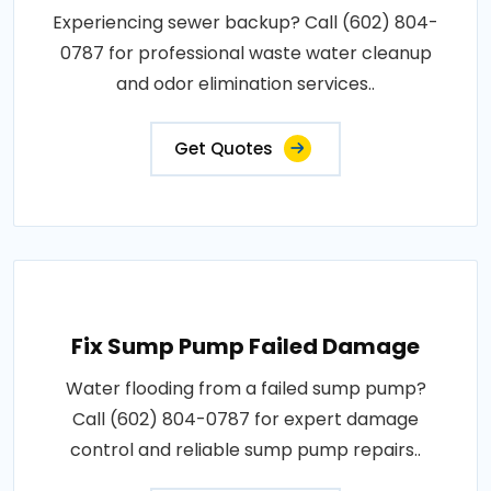
Experiencing sewer backup? Call (602) 804-
0787 for professional waste water cleanup
and odor elimination services..
Get Quotes
Fix Sump Pump Failed Damage
Water flooding from a failed sump pump?
Call (602) 804-0787 for expert damage
control and reliable sump pump repairs..