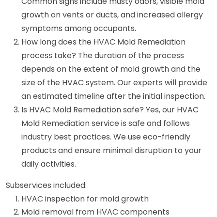
Common signs include musty odors, visible mold
growth on vents or ducts, and increased allergy
symptoms among occupants.
How long does the HVAC Mold Remediation
process take? The duration of the process
depends on the extent of mold growth and the
size of the HVAC system. Our experts will provide
an estimated timeline after the initial inspection.
Is HVAC Mold Remediation safe? Yes, our HVAC
Mold Remediation service is safe and follows
industry best practices. We use eco-friendly
products and ensure minimal disruption to your
daily activities.
Subservices included:
HVAC inspection for mold growth
Mold removal from HVAC components