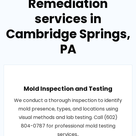
Remediation
services in
Cambridge Springs,
PA
Mold Inspection and Testing
We conduct a thorough inspection to identify
mold presence, types, and locations using
visual methods and lab testing. Call (602)
804-0787 for professional mold testing
services..