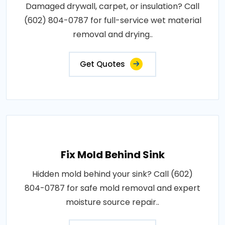
Damaged drywall, carpet, or insulation? Call
(602) 804-0787 for full-service wet material
removal and drying..
Get Quotes
Fix Mold Behind Sink
Hidden mold behind your sink? Call (602)
804-0787 for safe mold removal and expert
moisture source repair..