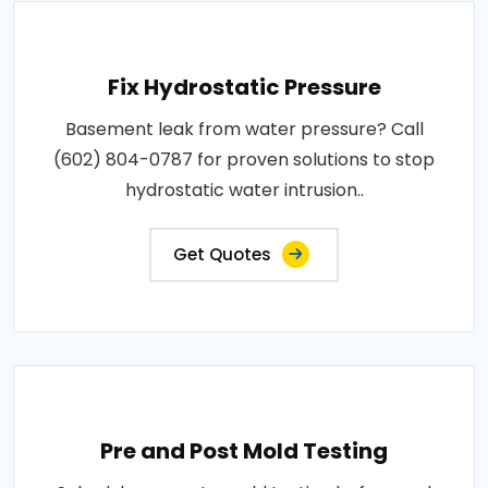
Fix Hydrostatic Pressure
Basement leak from water pressure? Call
(602) 804-0787 for proven solutions to stop
hydrostatic water intrusion..
Get Quotes
Pre and Post Mold Testing