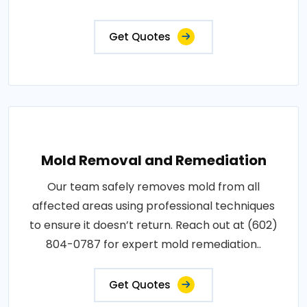
Get Quotes
Mold Removal and Remediation
Our team safely removes mold from all
affected areas using professional techniques
to ensure it doesn’t return. Reach out at (602)
804-0787 for expert mold remediation..
Get Quotes