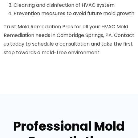
Cleaning and disinfection of HVAC system
Prevention measures to avoid future mold growth
Trust Mold Remediation Pros for all your HVAC Mold
Remediation needs in Cambridge Springs, PA. Contact
us today to schedule a consultation and take the first
step towards a mold-free environment.
Professional Mold