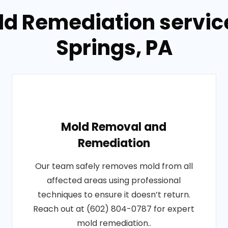
ld Remediation servi
Springs, PA
Mold Removal and
Remediation
Our team safely removes mold from all
affected areas using professional
techniques to ensure it doesn’t return.
Reach out at (602) 804-0787 for expert
mold remediation..