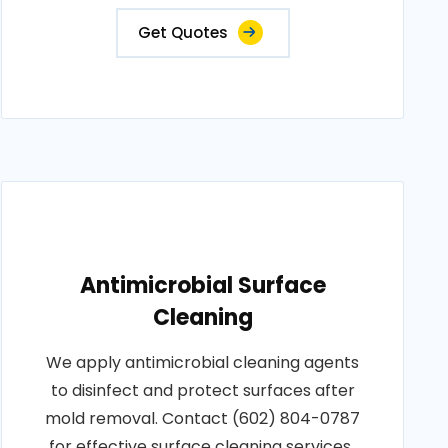
Get Quotes
Antimicrobial Surface
Cleaning
We apply antimicrobial cleaning agents
to disinfect and protect surfaces after
mold removal. Contact (602) 804-0787
for effective surface cleaning services..