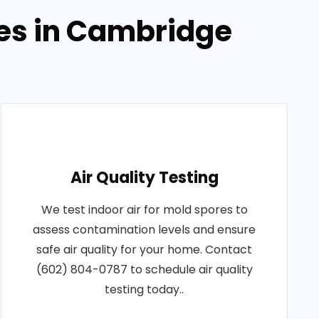
ces in Cambridge
Air Quality Testing
We test indoor air for mold spores to
assess contamination levels and ensure
safe air quality for your home. Contact
(602) 804-0787 to schedule air quality
testing today..