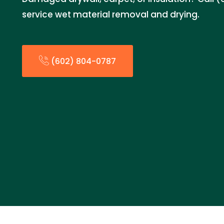
service wet material removal and drying.
(602) 804-0787