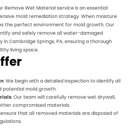
r Remove Wet Material service is an essential
nsive mold remediation strategy. When moisture
eates the perfect environment for mold growth. Our
dentify and safely remove all water-damaged
y in Cambridge Springs, PA, ensuring a thorough
thy living space.
ffer
on
: We begin with a detailed inspection to identify all
d potential mold growth.
rials
: Our team will carefully remove wet drywall,
y other compromised materials.
 ensure that all removed materials are disposed of
gulations.