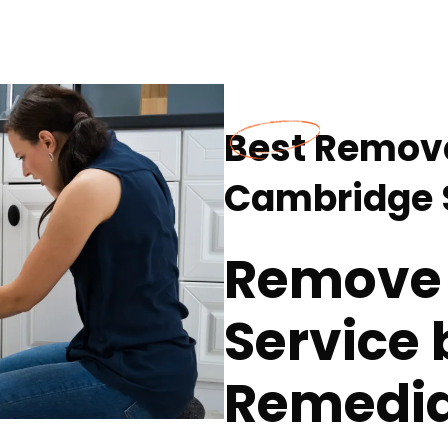
Best Remove
Cambridge S
Remove 
Service 
Remedia