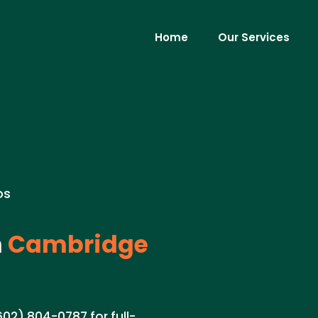
Home
Our Services
os
n
Cambridge
602) 804-0787 for full-