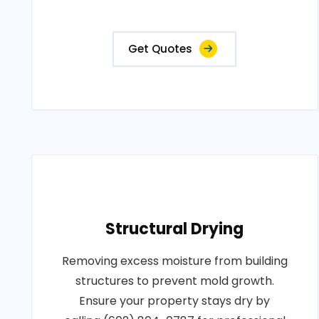
Get Quotes
Structural Drying
Removing excess moisture from building
structures to prevent mold growth.
Ensure your property stays dry by