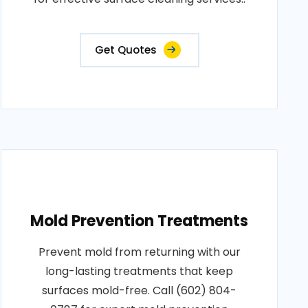
Get Quotes
Mold Prevention Treatments
Prevent mold from returning with our
long-lasting treatments that keep
surfaces mold-free. Call (602) 804-