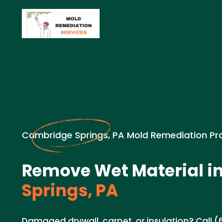
Cambridge Springs, PA Mold Remediation Pr
Remove Wet Material i
Springs, PA
Damaged drywall, carpet, or insulation? Call (