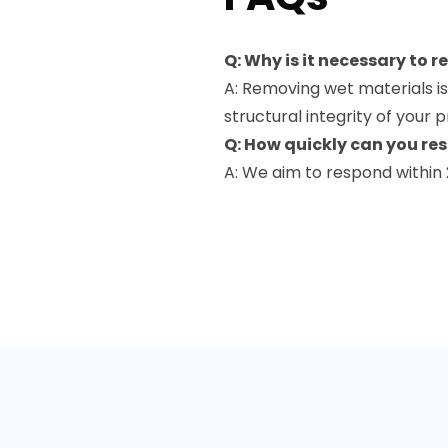
Q: Why is it necessary to 
A: Removing wet materials is
structural integrity of your 
Q: How quickly can you r
A: We aim to respond within