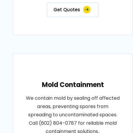
Get Quotes
Mold Containment
We contain mold by sealing off affected
areas, preventing spores from
spreading to uncontaminated spaces.
Call (602) 804-0787 for reliable mold
containment solutions..