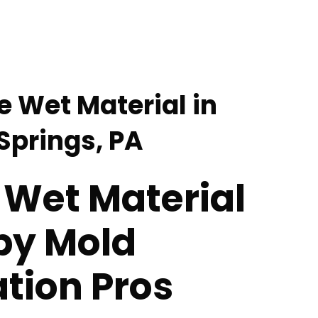
 Wet Material in
prings, PA
Wet Material
by Mold
tion Pros