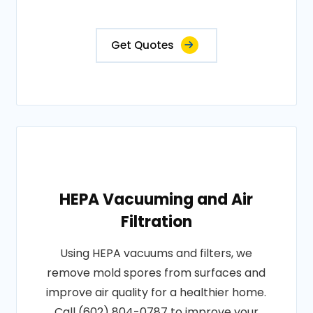
Get Quotes
HEPA Vacuuming and Air
Filtration
Using HEPA vacuums and filters, we
remove mold spores from surfaces and
improve air quality for a healthier home.
Call (602) 804-0787 to improve your