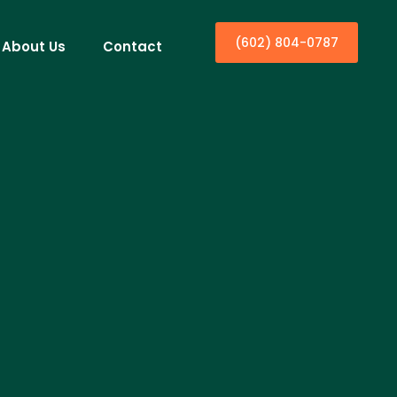
(602) 804-0787
About Us
Contact