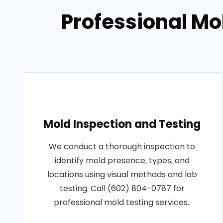
Professional Mo
Mold Inspection and Testing
We conduct a thorough inspection to
identify mold presence, types, and
locations using visual methods and lab
testing. Call (602) 804-0787 for
professional mold testing services..