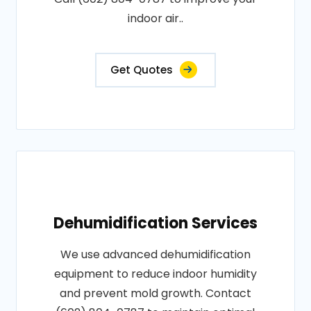
indoor air..
Get Quotes
Dehumidification Services
We use advanced dehumidification
equipment to reduce indoor humidity
and prevent mold growth. Contact