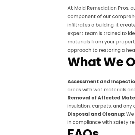
At Mold Remediation Pros, ou
component of our comprehe
infiltrates a building, it cr
expert team is trained to i
materials from your propert
approach to restoring a heal
What We O
Assessment and Inspecti
areas with wet materials an
Removal of Affected Mate
insulation, carpets, and an
Disposal and Cleanup
: We
in compliance with safety re
FAQs