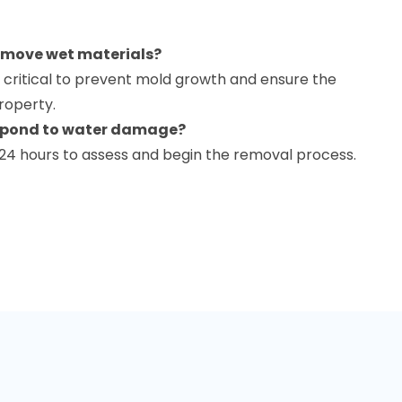
remove wet materials?
 critical to prevent mold growth and ensure the
property.
espond to water damage?
 24 hours to assess and begin the removal process.